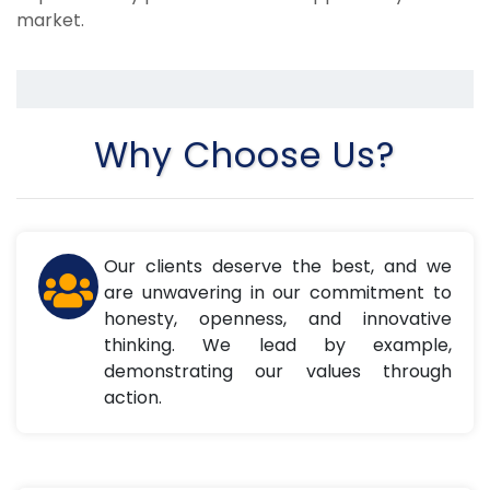
market.
Why Choose Us?
Our clients deserve the best, and we
are unwavering in our commitment to
honesty, openness, and innovative
thinking. We lead by example,
demonstrating our values through
action.