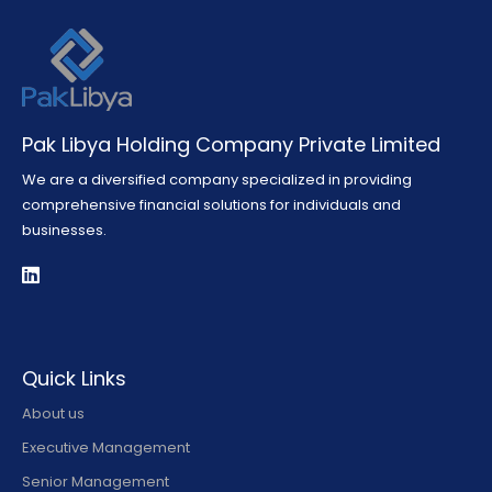
Pak Libya Holding Company Private Limited
We are a diversified company specialized in providing
comprehensive financial solutions for individuals and
businesses.
Quick Links
About us
Executive Management
Senior Management