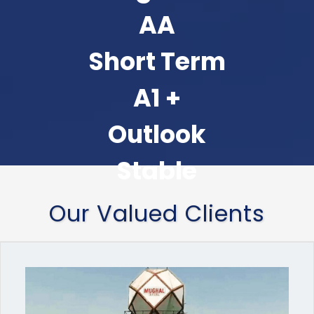
AA
Short Term
A1 +
Outlook
Stable
Our Valued Clients