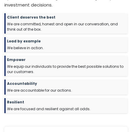
investment decisions.
Client deserves the best
We are committed, honest and open in our conversation, and
think out of the box.
L
ead by example
We believe in action.
E
mpower
We equip our individuals to provide the best possible solutions to
our customers.
A
ccountability
We are accountable for our actions.
Resilient
We are focused and resilient against all odds.