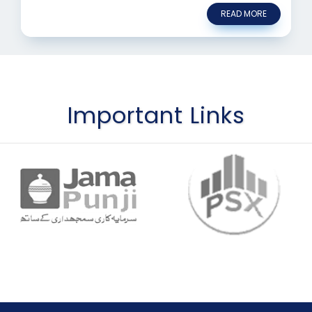
READ MORE
Important Links