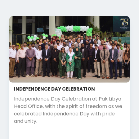
INDEPENDENCE DAY CELEBRATION
Independence Day Celebration at Pak Libya
Head Office, with the spirit of freedom as we
celebrated Independence Day with pride
and unity.