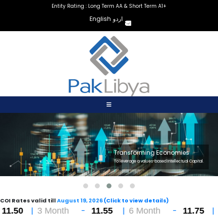
Entity Rating : Long Term AA & Short Term A1+
English
اردو
Transforming Economies
To leverage a values-based Intellectual Capital.
COI Rates valid till
August 19, 2026
(Click to view details)
|
-
|
-
|
3 Month
11.55
6 Month
11.75
12 Mo