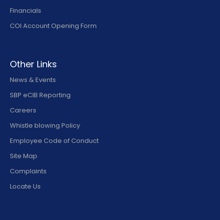
Financials
COI Account Opening Form
Other Links
News & Events
SBP eCIB Reporting
Careers
Whistle blowing Policy
Employee Code of Conduct
Site Map
Complaints
Locate Us