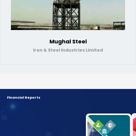
Mughal Steel
Iron & Steel Industries Limited
Financial Reports