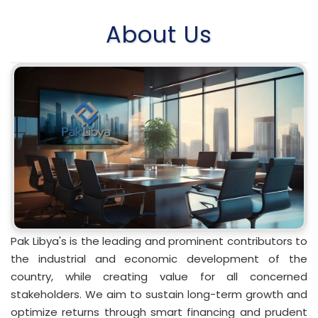
About Us
Pak Libya's is the leading and prominent contributors to
the industrial and economic development of the
country, while creating value for all concerned
stakeholders. We aim to sustain long-term growth and
optimize returns through smart financing and prudent