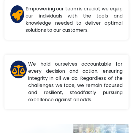
Empowering our team is crucial; we equip
our individuals with the tools and
knowledge needed to deliver optimal
solutions to our customers.
We hold ourselves accountable for
every decision and action, ensuring
integrity in all we do. Regardless of the
challenges we face, we remain focused
and resilient, steadfastly pursuing
excellence against all odds.