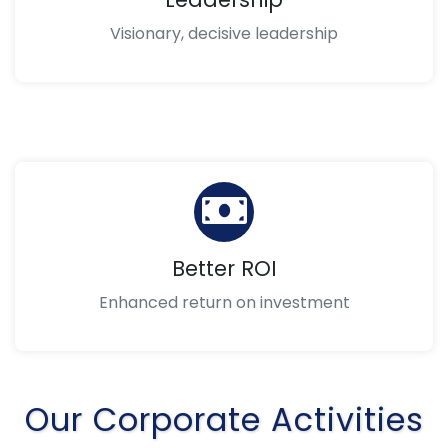
Visionary, decisive leadership
Better ROI
Enhanced return on investment
Our Corporate Activities