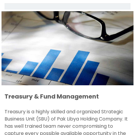
Treasury & Fund Management
Treasury is a highly skilled and organized Strategic
Business Unit (SBU) of Pak Libya Holding Company. It
has well trained team never compromising to
capture every possible available opportunity in the