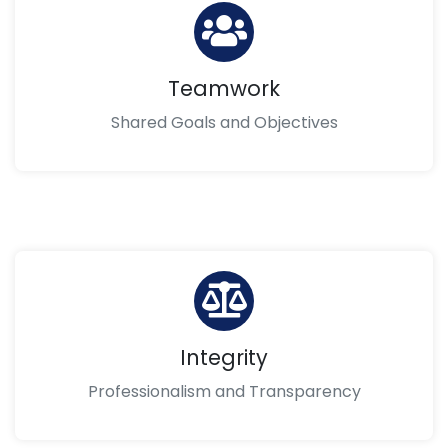
Teamwork
Shared Goals and Objectives
Integrity
Professionalism and Transparency