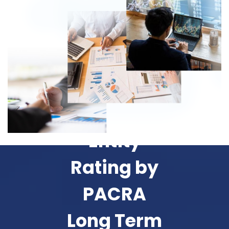
Entity
Rating by
PACRA
Long Term