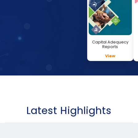
Capital Adequecy
Reports
View
Latest Highlights