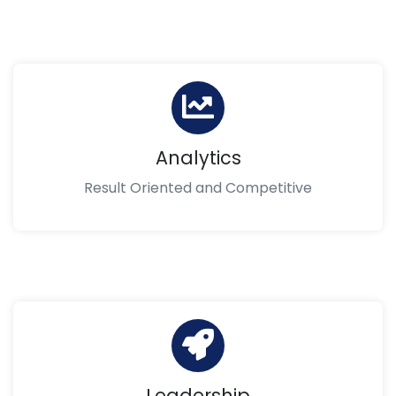
Analytics
Result Oriented and Competitive
Leadership