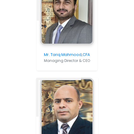
Mr. Tariq Mahmood,CFA
Managing Director & CEO