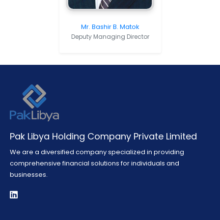
Mr. Bashir B. Matok
Deputy Managing Director
Pak Libya Holding Company Private Limited
We are a diversified company specialized in providing
comprehensive financial solutions for individuals and
businesses.