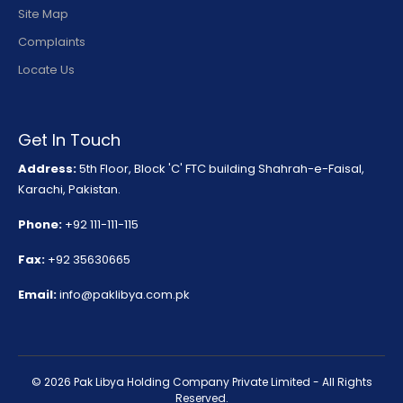
Site Map
Complaints
Locate Us
Get In Touch
Address:
5th Floor, Block 'C' FTC building Shahrah-e-Faisal,
Karachi, Pakistan.
Phone:
+92 111-111-115
Fax:
+92 35630665
Email:
info@paklibya.com.pk
© 2026 Pak Libya Holding Company Private Limited - All Rights
Reserved.