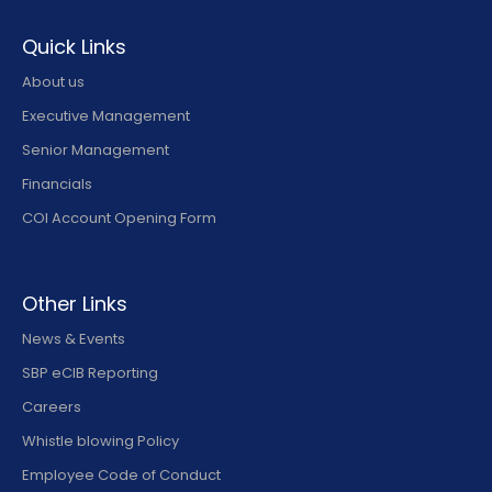
Quick Links
About us
Executive Management
Senior Management
Financials
COI Account Opening Form
Other Links
News & Events
SBP eCIB Reporting
Careers
Whistle blowing Policy
Employee Code of Conduct