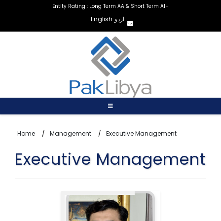
Entity Rating : Long Term AA & Short Term A1+
English
اردو
Home
Management
Executive Management
Executive Management